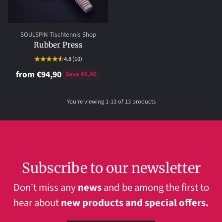
SOULSPIN Tischtennis Shop
Rubber Press
4.8
(10)
from €94,90
Save €5,90
You're viewing 1-13 of 13 products
Subscribe to our newsletter
Don't miss any
news
and be among the first to
hear about
new products and special offers.