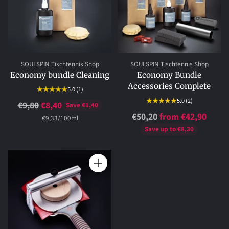
SOULSPIN Tischtennis Shop
SOULSPIN Tischtennis Shop
Economy bundle Cleaning
Economy Bundle
Accessories Complete
5.0
(1)
5.0
(2)
Regular
€9,80
€8,40
Save €1,40
Regular
€50,20
from €42,90
price
per
Unit
€9,33
/
100ml
price
price
Save up to €8,30
Quantity