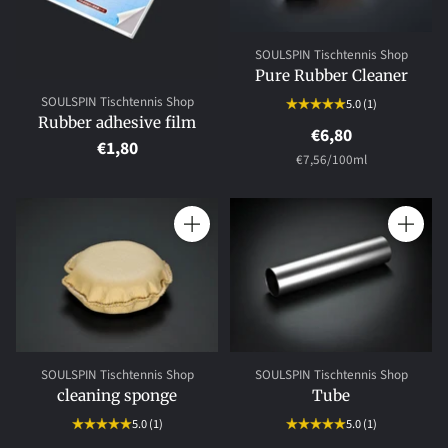
SOULSPIN Tischtennis Shop
Pure Rubber Cleaner
SOULSPIN Tischtennis Shop
5.0
(1)
Rubber adhesive film
€6,80
€1,80
per
Unit
€7,56
/
100ml
price
Quantity
Quantity
SOULSPIN Tischtennis Shop
SOULSPIN Tischtennis Shop
cleaning sponge
Tube
5.0
(1)
5.0
(1)