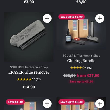
€3,00
€8,50
Save up to €5,90
Quantity
Quantity
SOULSPIN Tischtennis Shop
Glueing Bundle
SOULSPIN Tischtennis Shop
4.0
(2)
ERASER Glue remover
Regular
€32,90
from €27,90
5.0
(12)
price
Save up to €5,90
€14,90
Save €1,40
Save up to €8,30
Quantity
Quantity