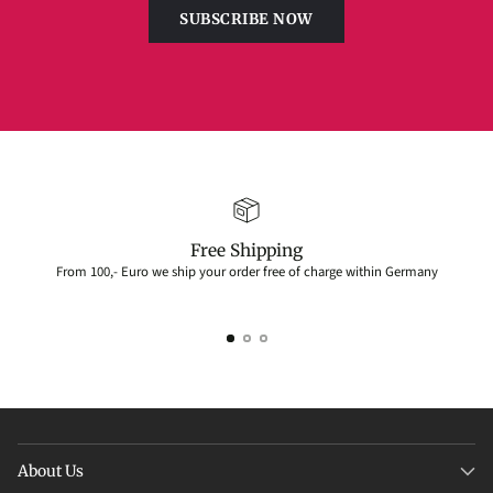
SUBSCRIBE NOW
Free Shipping
From 100,- Euro we ship your order free of charge within Germany
About Us