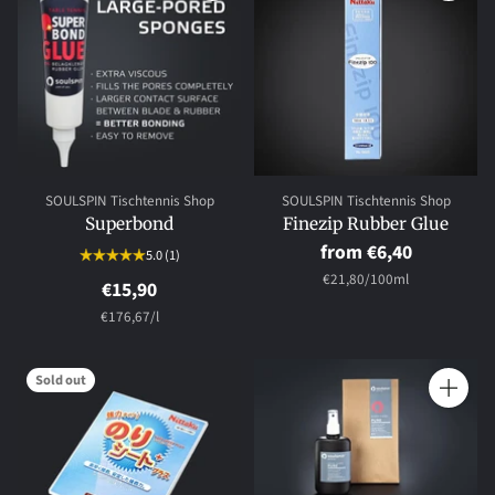
Quantity
Quantity
SOULSPIN Tischtennis Shop
SOULSPIN Tischtennis Shop
Superbond
Finezip Rubber Glue
from €6,40
5.0
(1)
per
Unit
€21,80
/
100ml
€15,90
price
per
Unit
€176,67
/
l
price
Sold out
Quantity