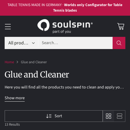
TABLE TENNIS MADE IN GERMANY ·
Worlds only Configurator for Table
Tennis blades
Search…
Home
Glue and Cleaner
Glue and Cleaner
Here you will find all the products you need to clean and apply your
table tennis rubbers.
Show more
Sort
13 Results