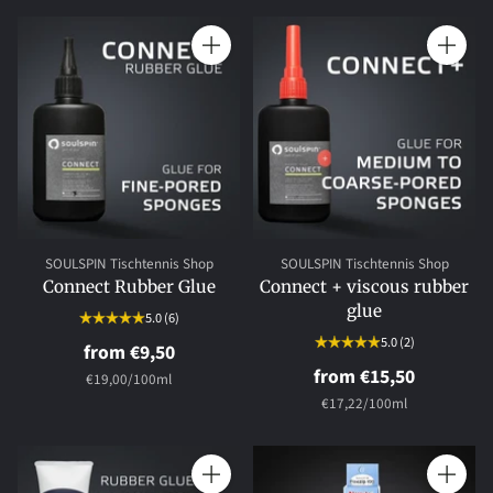
Quantity
Quantity
SOULSPIN Tischtennis Shop
SOULSPIN Tischtennis Shop
Connect Rubber Glue
Connect + viscous rubber
glue
5.0
(6)
5.0
(2)
from €9,50
from €15,50
per
Unit
€19,00
/
100ml
price
per
Unit
€17,22
/
100ml
price