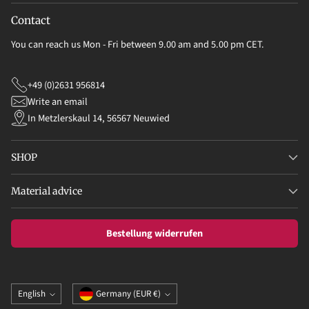
Contact
You can reach us Mon - Fri between 9.00 am and 5.00 pm CET.
+49 (0)2631 956814
Write an email
In Metzlerskaul 14, 56567 Neuwied
SHOP
Material advice
Bestellung widerrufen
Language
Currency
English
Germany (EUR €)