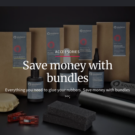
ACCESSORIES
Save money with
bundles
Everything you need to glue your rubbers. Save money with bundles
>>;