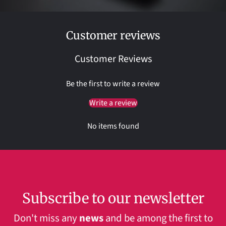
Customer reviews
Customer Reviews
Be the first to write a review
Write a review
No items found
Subscribe to our newsletter
Don't miss any
news
and be among the first to