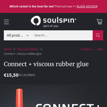
Which racket is the best for me?
Find out now >>
BLADE ADVISOR
Search…
Home
Glue and Cleaner
Previous
Next
Connect + viscous rubber glue
Connect + viscous rubber glue
€15,50
per
Unit
€17,22
/
100ml
Regular
price
price