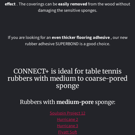
effect
. The coverings can be
easily
removed
from the wood without
damaging the sensitive sponges.
If you are looking for an
even thicker flooring adhesive
, our new
rubber adhesive SUPERBOND is a good choice.
CONNECT+ is ideal for table tennis
rubbers with medium to coarse-pored
sponge
Rubbers with
medium-pore
sponge:
Soulspin Project 12
Hurricane 2
Hurricane 3
Flyatt Soft