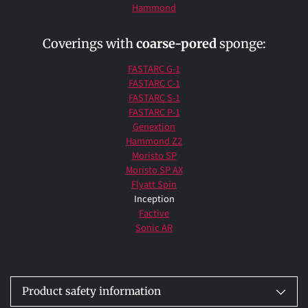
Hammond
Coverings with
coarse-pored
sponge:
FASTARC G-1
FASTARC C-1
FASTARC S-1
FASTARC P-1
Genextion
Hammond Z2
Moristo SP
Moristo SP AX
Flyatt Spin
Inception
Factive
Sonic AR
Product safety information