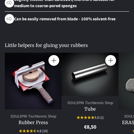
medium to coarse-pored sponges
Can be easily removed from blade - 100% solvent-free
Little helpers for gluing your rubbers
Quantity
Quantity
SOULSPIN Tischtennis Shop
Tube
SOULSPIN Tischtennis Shop
SOULS
5.0
(1)
Rubber Press
ERAS
€8,50
4.8
(10)