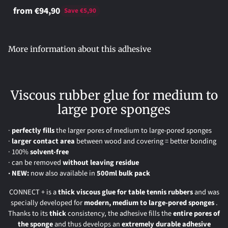
from €94,90
Save €5,90
Adding
product
More information about this adhesive
to
your
cart
Viscous rubber glue for medium to
large pore sponges
·
perfectly
fills
the larger pores of medium to large-pored sponges
·
larger contact area
between wood and covering = better bonding
· 100%
solvent-free
· can be removed
without leaving residue
· NEW:
now also available in
500ml bulk pack
CONNECT + is a
thick viscous glue for table tennis rubbers
and was
specially developed for
modern, medium to large-pored sponges
.
Thanks to its
thick
consistency, the adhesive fills the
entire pores of
the sponge
and thus develops an
extremely durable adhesive