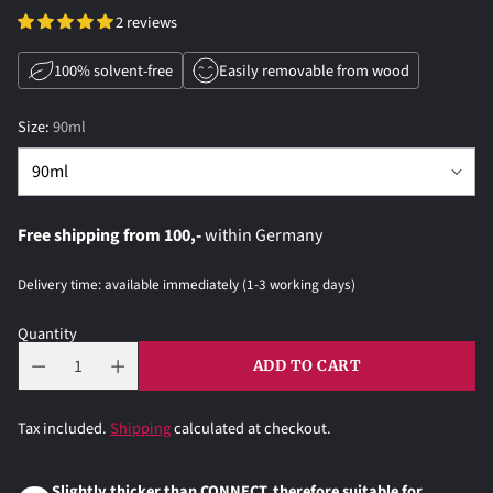
2 reviews
100% solvent-free
Easily removable from wood
Size:
90ml
Free shipping from 100,-
within Germany
Delivery time: available immediately (1-3 working days)
Quantity
ADD TO CART
Tax included.
Shipping
calculated at checkout.
Slightly thicker than CONNECT, therefore suitable for