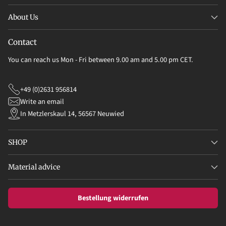
About Us
Contact
You can reach us Mon - Fri between 9.00 am and 5.00 pm CET.
+49 (0)2631 956814
Write an email
In Metzlerskaul 14, 56567 Neuwied
SHOP
Material advice
Bestellung widerrufen