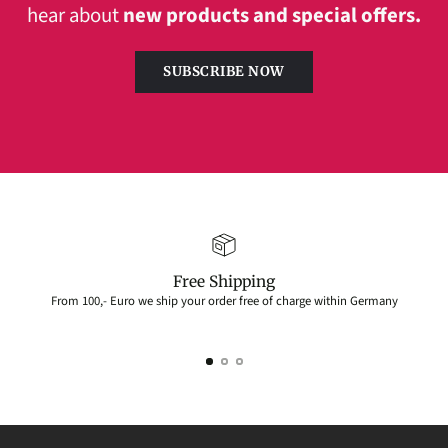
hear about
new products and special offers.
SUBSCRIBE NOW
Free Shipping
From 100,- Euro we ship your order free of charge within Germany